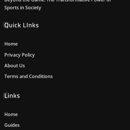
Sports in Society
Quick LInks
Home
Privacy Policy
About Us
Terms and Conditions
Links
Home
Guides