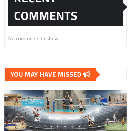
COMMENTS
No comments to show.
YOU MAY HAVE MISSED