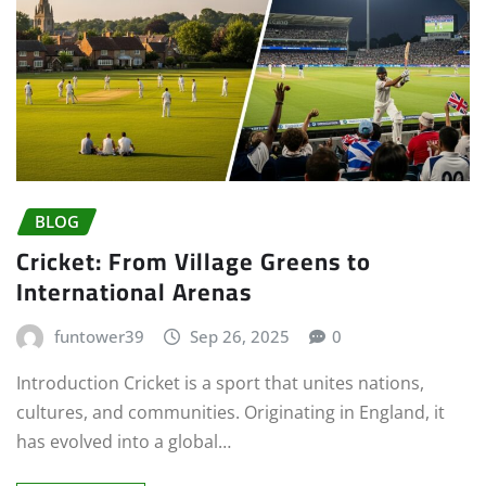
BLOG
Cricket: From Village Greens to
International Arenas
funtower39
Sep 26, 2025
0
Introduction Cricket is a sport that unites nations,
cultures, and communities. Originating in England, it
has evolved into a global…