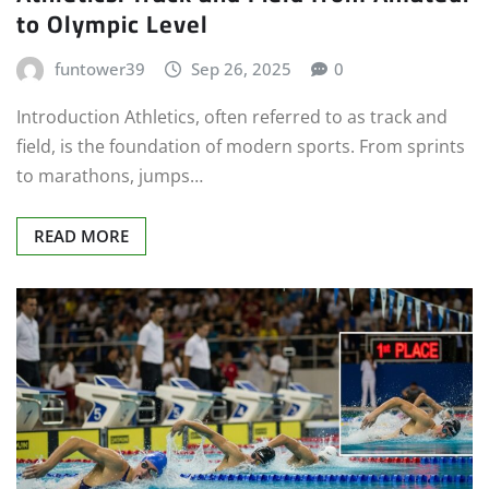
to Olympic Level
funtower39
Sep 26, 2025
0
Introduction Athletics, often referred to as track and
field, is the foundation of modern sports. From sprints
to marathons, jumps…
READ MORE