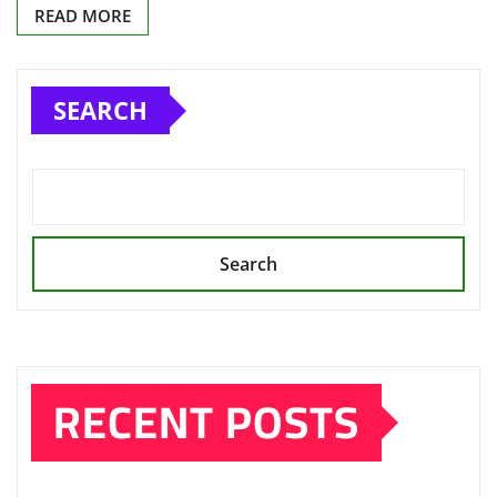
READ MORE
SEARCH
Search
RECENT POSTS