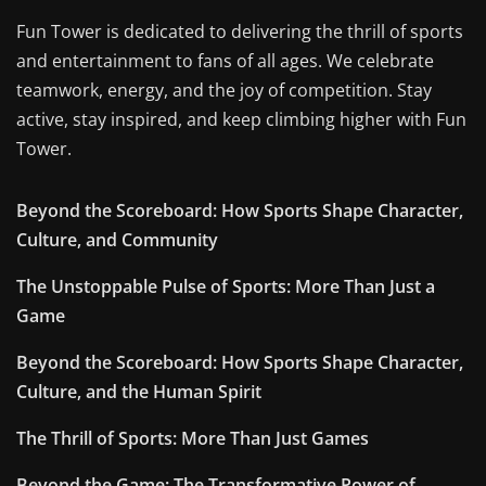
Fun Tower is dedicated to delivering the thrill of sports
and entertainment to fans of all ages. We celebrate
teamwork, energy, and the joy of competition. Stay
active, stay inspired, and keep climbing higher with Fun
Tower.
Beyond the Scoreboard: How Sports Shape Character,
Culture, and Community
The Unstoppable Pulse of Sports: More Than Just a
Game
Beyond the Scoreboard: How Sports Shape Character,
Culture, and the Human Spirit
The Thrill of Sports: More Than Just Games
Beyond the Game: The Transformative Power of