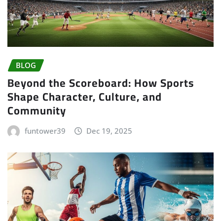
BLOG
Beyond the Scoreboard: How Sports
Shape Character, Culture, and
Community
funtower39
Dec 19, 2025