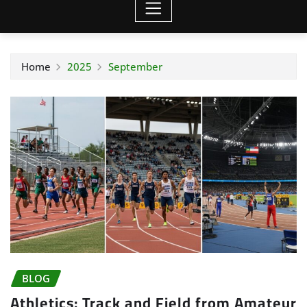
Home
2025
September
BLOG
Athletics: Track and Field from Amateur