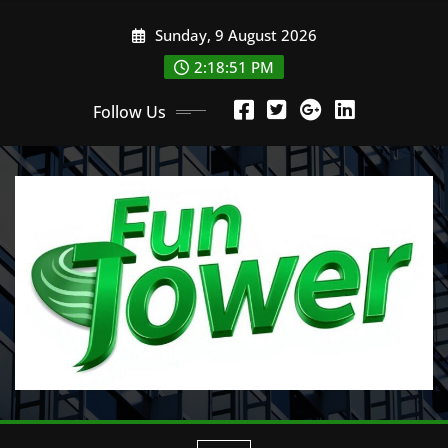
Skip
Sunday, 9 August 2026
to
content
2:18:52 PM
Follow Us