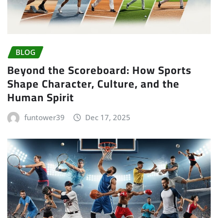
BLOG
Beyond the Scoreboard: How Sports
Shape Character, Culture, and the
Human Spirit
funtower39
Dec 17, 2025