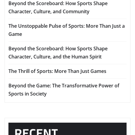
Beyond the Scoreboard: How Sports Shape
Character, Culture, and Community
The Unstoppable Pulse of Sports: More Than Just a
Game
Beyond the Scoreboard: How Sports Shape
Character, Culture, and the Human Spirit
The Thrill of Sports: More Than Just Games
Beyond the Game: The Transformative Power of
Sports in Society
RECENT