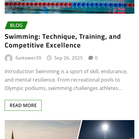
BLOG
Swimming: Technique, Training, and
Competitive Excellence
funtower39
Sep 26, 2025
0
Introduction Swimming is a sport of skill, endurance,
and mental resilience. From recreational pools to
Olympic podiums, swimming challenges athletes…
READ MORE