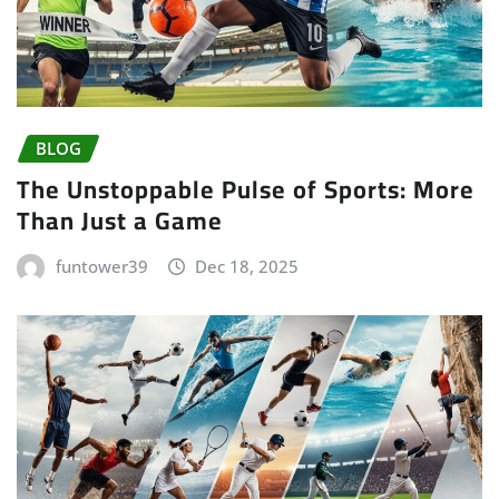
BLOG
The Unstoppable Pulse of Sports: More
Than Just a Game
funtower39
Dec 18, 2025