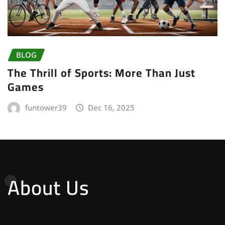
BLOG
The Thrill of Sports: More Than Just
Games
funtower39
Dec 16, 2025
About Us