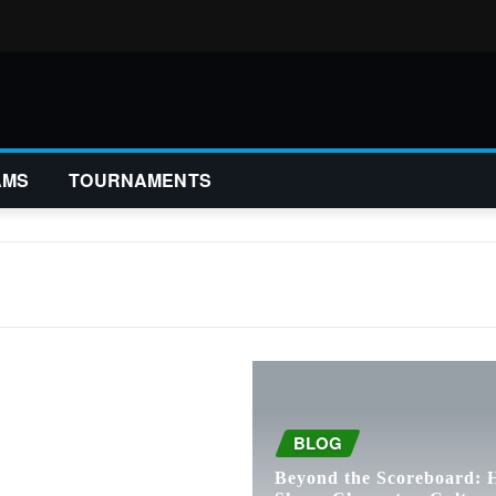
AMS
TOURNAMENTS
BLOG
Beyond the Scoreboard: 