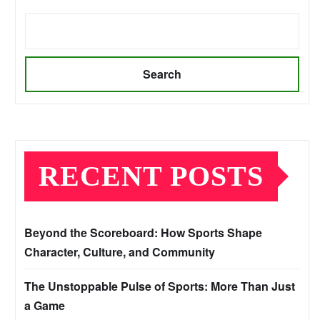
Search
RECENT POSTS
Beyond the Scoreboard: How Sports Shape
Character, Culture, and Community
The Unstoppable Pulse of Sports: More Than Just
a Game