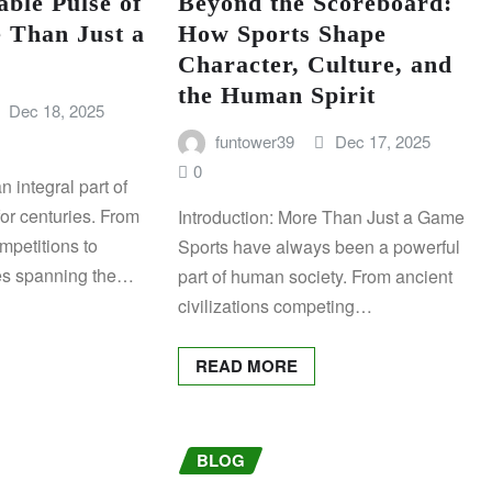
ble Pulse of
Beyond the Scoreboard:
 Than Just a
How Sports Shape
Character, Culture, and
the Human Spirit
Dec 18, 2025
funtower39
Dec 17, 2025
0
 integral part of
for centuries. From
Introduction: More Than Just a Game
mpetitions to
Sports have always been a powerful
es spanning the…
part of human society. From ancient
civilizations competing…
READ MORE
BLOG