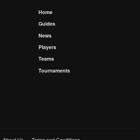
Home
Guides
News
Players
Teams
Tournaments
About Us
Terms and Conditions