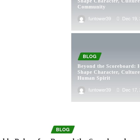
Shape Character, Culture
Community
funtower39
Dec 19,
BLOG
Beyond the Scoreboard: 
Shape Character, Culture
Human Spirit
funtower39
Dec 17,
BLOG