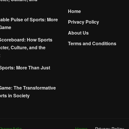
Home
ble Pulse of Sports: More
Privacy Policy
 Game
About Us
Scoreboard: How Sports
Terms and Conditions
ter, Culture, and the
t
 Sports: More Than Just
Game: The Transformative
rts in Society
ThemeArile
Home
Privacy Policy