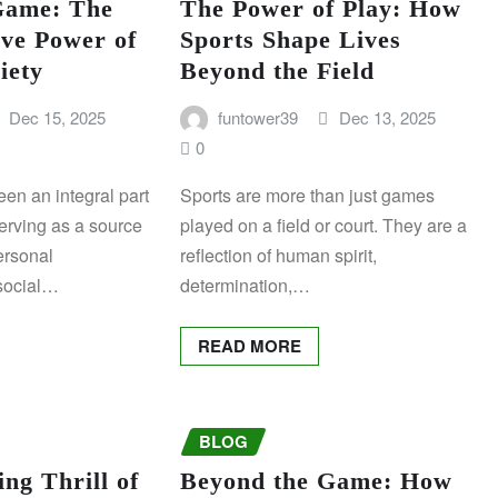
Game: The
The Power of Play: How
ve Power of
Sports Shape Lives
iety
Beyond the Field
Dec 15, 2025
funtower39
Dec 13, 2025
0
en an integral part
Sports are more than just games
erving as a source
played on a field or court. They are a
ersonal
reflection of human spirit,
social…
determination,…
READ MORE
BLOG
ing Thrill of
Beyond the Game: How