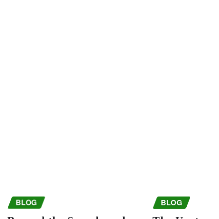
BLOG
BLOG