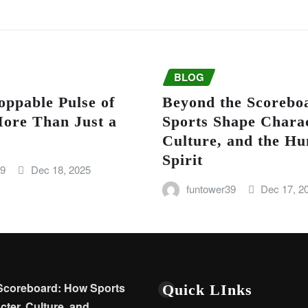
BLOG
oppable Pulse of
Beyond the Scorebo
More Than Just a
Sports Shape Charac
Culture, and the H
Spirit
39
Dec 18, 2025
funtower39
Dec 17, 2
Scoreboard: How Sports
Quick LInks
ter, Culture, and