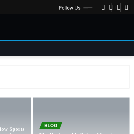
Follow Us
BLOG
How Sports