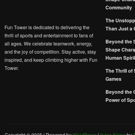
Community
The Unstoppa
Fun Tower is dedicated to delivering the
Than Just a
thrill of sports and entertainment to fans of
Beyond the 
all ages. We celebrate teamwork, energy,
Shape Charac
and the joy of competition. Stay active, stay
Human Spiri
inspired, and keep climbing higher with Fun
Tower.
The Thrill of
Games
Beyond the 
Power of Spo
Copyright © 2025 | Powered by
WordPress
|
Irvine News
by