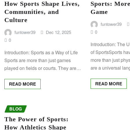
How Sports Shape Lives,
Sports: More
Communities, and
Game
Culture
funtower39
0
funtower39
Dec 12, 2025
0
Introduction: The 
of SportsSports h
Introduction: Sports as a Way of Life
more than just physi
Sports are more than just games
are a universal la
played on fields or courts. They are…
READ MORE
READ MORE
BLOG
The Power of Sports:
How Athletics Shape