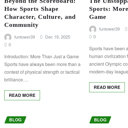
Beyond the Scoreboard:
The Unstoppa
How Sports Shape
Sports: More
Character, Culture, and
Game
Community
funtower39
0
funtower39
Dec 19, 2025
0
Sports have been an
human civilization 
Introduction: More Than Just a Game
ancient Olympic co
Sports have always been more than a
modern-day leagu
contest of physical strength or tactical
brilliance.…
READ MORE
READ MORE
BLOG
BLOG