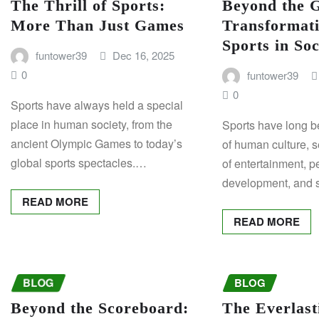
The Thrill of Sports:
Beyond the 
More Than Just Games
Transformati
Sports in Soc
funtower39
Dec 16, 2025
0
funtower39
0
Sports have always held a special
place in human society, from the
Sports have long be
ancient Olympic Games to today’s
of human culture, s
global sports spectacles.…
of entertainment, p
development, and 
READ MORE
READ MORE
BLOG
BLOG
Beyond the Scoreboard:
The Everlast