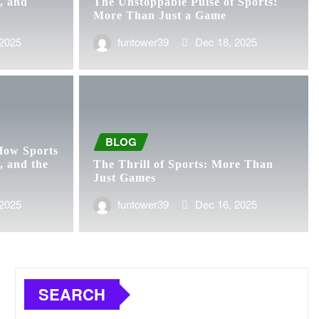
, and
The Unstoppable Pulse of Sports:
More Than Just a Game
 2025
funtower39
Dec 18, 2025
BLOG
How Sports
, and the
The Thrill of Sports: More Than
Just Games
 2025
funtower39
Dec 16, 2025
SEARCH