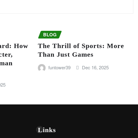
BLOG
ard: How
The Thrill of Sports: More
ter,
Than Just Games
uman
funtower39
Dec 16, 2025
025
Links