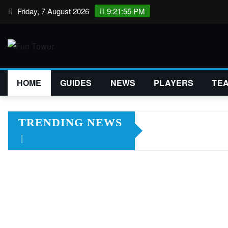
Skip
Friday, 7 August 2026
9:21:56 PM
to
content
HOME
GUIDES
NEWS
PLAYERS
TE
TRENDING NEWS