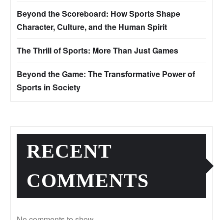
Beyond the Scoreboard: How Sports Shape
Character, Culture, and the Human Spirit
The Thrill of Sports: More Than Just Games
Beyond the Game: The Transformative Power of
Sports in Society
RECENT
COMMENTS
No comments to show.