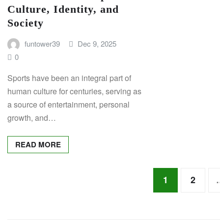
Culture, Identity, and
Society
funtower39
Dec 9, 2025
0
Sports have been an integral part of
human culture for centuries, serving as
a source of entertainment, personal
growth, and…
READ MORE
Posts
1
2
pagination