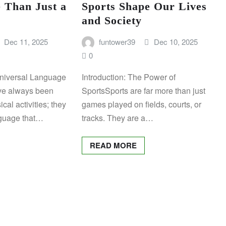
 Than Just a
Sports Shape Our Lives
and Society
Dec 11, 2025
funtower39
Dec 10, 2025
0
Universal Language
Introduction: The Power of
ave always been
SportsSports are far more than just
cal activities; they
games played on fields, courts, or
nguage that…
tracks. They are a…
READ MORE