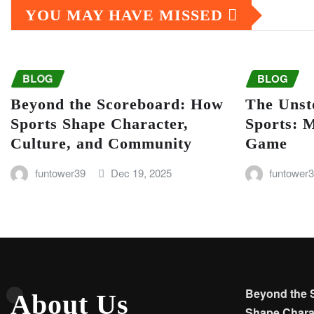
YOU MAY HAVE MISSED
BLOG
BLOG
Beyond the Scoreboard: How
The Unst
Sports Shape Character,
Sports: 
Culture, and Community
Game
funtower39
Dec 19, 2025
funtower
Beyond the 
About Us
Shape Charac